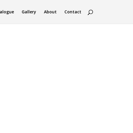
alogue
Gallery
About
Contact