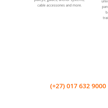
univ
cable accessories and more.
pane
b
tra
Get in touch with us
Call us on:
(+27)
017 632 9000
Our strong points are in problem-solving. We do in-house
solutions to overcome your problems