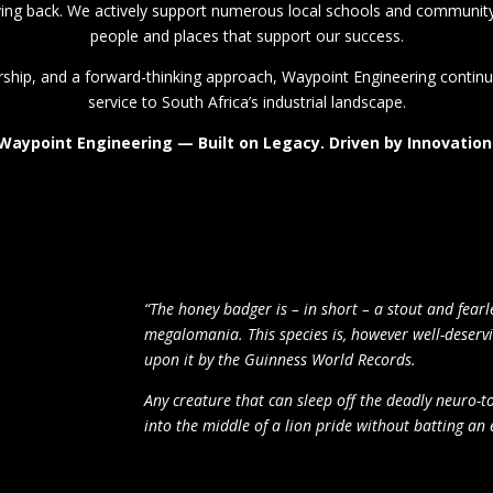
iving back. We actively support numerous local schools and community 
people and places that support our success.
ship, and a forward-thinking approach, Waypoint Engineering continue
service to South Africa’s industrial landscape.
Waypoint Engineering — Built on Legacy. Driven by Innovation
“The honey badger is – in short – a stout and fearl
megalomania. This species is,
however
well-deservi
upon it by the Guinness World Records.
Any creature that can sleep off the deadly neuro-t
into the middle of a lion pride without batting an ey