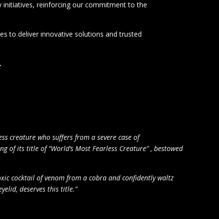
initiatives, reinforcing our commitment to the
s to deliver innovative solutions and trusted
.
ess creature who suffers from a severe case of
ng of its title of “World’s Most Fearless Creature
” ,
bestowed
oxic cocktail of venom from a cobra and confidently waltz
elid, deserves this title.”