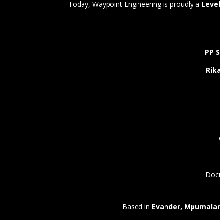
Today, Waypoint Engineering is proudly a
Level
PP S
Rika
Docu
Based in
Evander, Mpumala