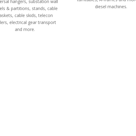
ersal hangers, substation wall
diesel machines.
ls & partitions, stands, cable
askets, cable skids, telecon
ilers, electrical gear transport
and more.
 design to ensure quick