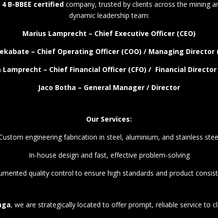
 4 B-BBEE certified
company, trusted by clients across the mining an
dynamic leadership team:
Marius Lamprecht – Chief Executive Officer (CEO)
ekabate – Chief Operating Officer (COO) / Managing Director
 Lamprecht – Chief Financial Officer (CFO) / Financial Director
Jaco Botha – General Manager / Director
Our Services:
Custom engineering fabrication in steel, aluminium, and stainless stee
In-house design and fast, effective problem-solving
mented quality control to ensure high standards and product consis
nga
, we are strategically located to offer prompt, reliable service to c