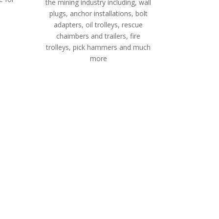
the mining industry including, wall
plugs, anchor installations, bolt
adapters, oil trolleys, rescue
chaimbers and trailers, fire
trolleys, pick hammers and much
more