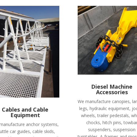
Diesel Machine
Accessories
We manufacture canopies, la
legs, hydraulic equipment, jo
Cables and Cable
Equipment
wheels, trailer pedestals, wh
chocks, hitch pins, towba
manufacture anchor systems,
suspenders, suspension
uttle car guides, cable skids,
turntables, A-frames and mor