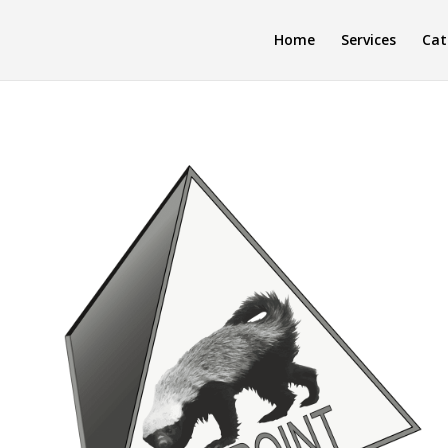
Home
Services
Cat