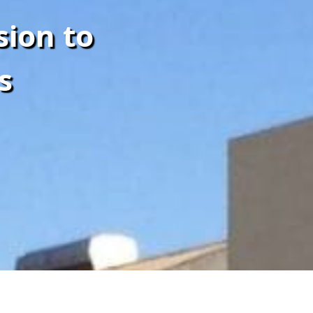
sion to
s