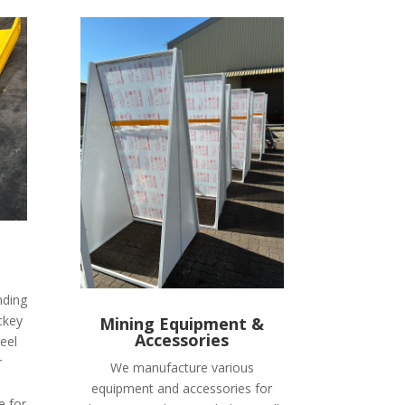
nding
ckey
Mining Equipment &
Accessories
eel
r
We manufacture various
equipment and accessories for
e for