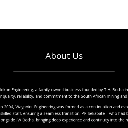
About Us
eldkon Engineering, a family-owned business founded by T.H. Botha i
r quality, reliability, and commitment to the South African mining and
s in 2004, Waypoint Engineering was formed as a continuation and evo
 skilled staff, ensuring a seamless transition. PP Sekabate—who had
ongside JW Botha, bringing deep experience and continuity into the 