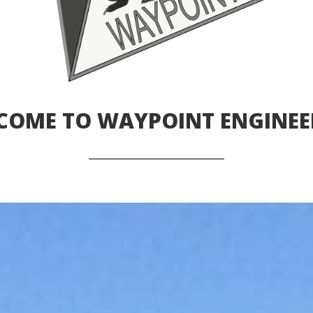
COME TO WAYPOINT ENGINEE