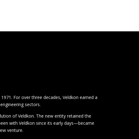
n 1971. For over three decades, Veldkon earned a
 engineering sectors.
lution of Veldkon. The new entity retained the
 been with Veldkon since its early days—became
new venture.