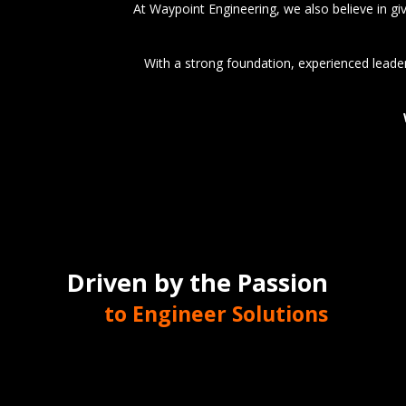
At Waypoint Engineering, we also believe in g
With a strong foundation, experienced leader
Driven by the Passion
to Engineer Solutions