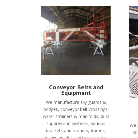
Conveyor Belts and
Equipment
We manufacture sky guards &
bridges, conveyor belt crossings,
water strainers & manifolds, dust
suppression systems, various
We 
brackets and mounts, frames,
sh
pulleys, guides, anchor systems,