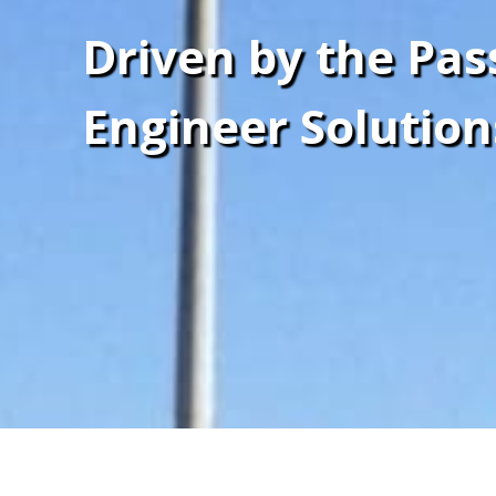
Driven by the Pas
Engineer Solution