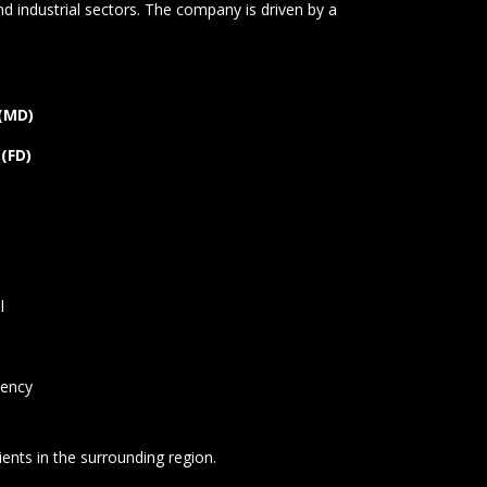
d industrial sectors. The company is driven by a
 (MD)
 (FD)
l
tency
lients in the surrounding region.