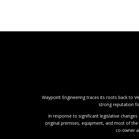
Waypoint Engineering traces its roots back to V
strong reputation fo
In response to significant legislative change
original premises, equipment, and most of the
co-owner al